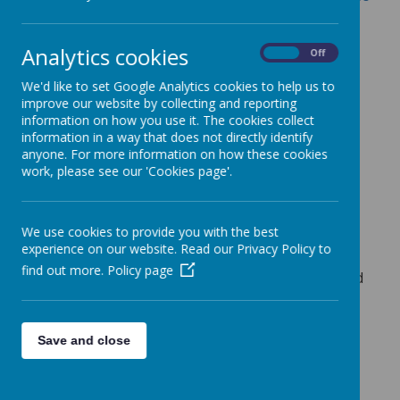
education
.
The DfE have asked schools to publish a
Analytics cookies
On
Off
summary of their music development plan on
their website before the start of the 2024 to
We'd like to set Google Analytics cookies to help us to
2025 academic year. Schools should then
improve our website by collecting and reporting
information on how you use it. The cookies collect
update the summary before the start of each
information in a way that does not directly identify
new academic year.
anyone. For more information on how these cookies
Publishing a summary will help schools to:
work, please see our 'Cookies page'.
raise awareness of their music
development plan
We use cookies to provide you with the best
promote the school music offer to
experience on our website. Read our Privacy Policy to
parents and prospective parents
find out more.
Policy page
give greater opportunity for schools and
music hubs to work together
To read our School Music Development Plan
Save and close
Summary,
CLICK HERE