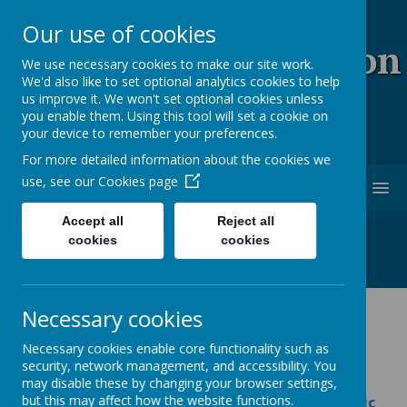
Our use of cookies
Coopersale & Theydon
We use necessary cookies to make our site work.
We'd also like to set optional analytics cookies to help
Garnon C.E. (V.C)
us improve it. We won't set optional cookies unless
you enable them. Using this tool will set a cookie on
Primary School
your device to remember your preferences.
For more detailed information about the cookies we
use, see our
Cookies page
MENU
Accept all
Reject all
cookies
cookies
Necessary cookies
Music
Necessary cookies enable core functionality such as
security, network management, and accessibility. You
All schools should have a music development
may disable these by changing your browser settings,
but this may affect how the website functions.
plan, as set out in the
national plan for music