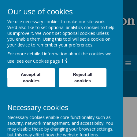
Our use of cookies
Coopersale & Theydon
We use necessary cookies to make our site work.
We'd also like to set optional analytics cookies to help
Garnon C.E. (V.C)
us improve it. We won't set optional cookies unless
you enable them. Using this tool will set a cookie on
Primary School
your device to remember your preferences.
For more detailed information about the cookies we
use, see our
Cookies page
MENU
Accept all
Reject all
cookies
cookies
Cookies Policy
Necessary cookies
Use of cookies by School
Necessary cookies enable core functionality such as
security, network management, and accessibility. You
Jotter
may disable these by changing your browser settings,
but this may affect how the website functions.