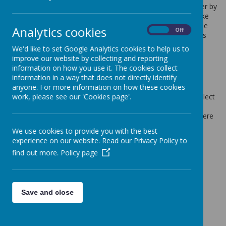
Cookies are small text files that are placed on your computer by
websites that you visit. They are widely used in order to make
websites work, or work more efficiently, as well as to provide
Analytics cookies
On
Off
information to the owners of the site. The list below explains
the cookies we use and why.
We'd like to set Google Analytics cookies to help us to
Cookies Used
improve our website by collecting and reporting
information on how you use it. The cookies collect
information in a way that does not directly identify
These cookies are used to collect information about how
anyone. For more information on how these cookies
visitors use our website. We use the information to compile
work, please see our 'Cookies page'.
reports and to help us improve the website. The cookies collect
information in a way that does not directly identify anyone,
including the number of visitors to the website and blog, where
visitors have come to the website from and the pages they
We use cookies to provide you with the best
visited. They are also used by the translate widget
experience on our website. Read our Privacy Policy to
Read Google's overview of privacy and safeguarding
find out more.
Policy page
data
https://support.google.com/analytics/answer/6004245
_ga
_gid
Save and close
__utma
__
utmb