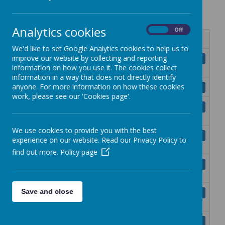
(GDPR)
Analytics cookies
On
Off
Name
We'd like to set Google Analytics cookies to help us to
Subject Access - A Parents
improve our website by collecting and reporting
Download
information on how you use it. The cookies collect
Guide.pdf
information in a way that does not directly identify
Your Data Protection Rights.pdf
anyone. For more information on how these cookies
Download
work, please see our 'Cookies page'.
Privacy Notice Publishing pupils’
Download
coursework.pdf
We use cookies to provide you with the best
Generative Artificial Intelligence
Download
experience on our website. Read our Privacy Policy to
Policy.pdf
find out more.
Policy page
Privacy notice for Artificial
Download
Intelligence.pdf
Privacy Notice for Managing
Save and close
Download
Employment.pdf
Privacy notice for managing School
Download