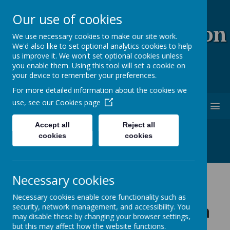
Our use of cookies
Coopersale & Theydon
We use necessary cookies to make our site work.
We'd also like to set optional analytics cookies to help
Garnon C.E. (V.C)
us improve it. We won't set optional cookies unless
you enable them. Using this tool will set a cookie on
Primary School
your device to remember your preferences.
For more detailed information about the cookies we
use, see our
Cookies page
MENU
Accept all
Reject all
cookies
cookies
Necessary cookies
General Data
Necessary cookies enable core functionality such as
Protection Regulation
security, network management, and accessibility. You
may disable these by changing your browser settings,
but this may affect how the website functions.