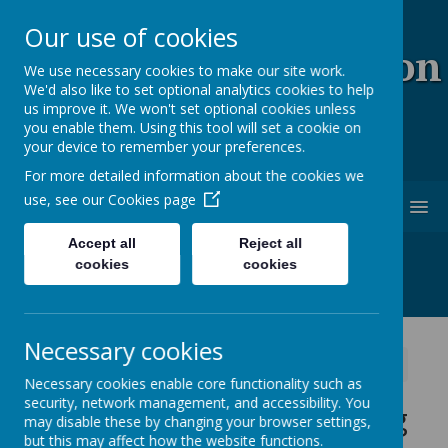
Our use of cookies
Coopersale & Theydon
We use necessary cookies to make our site work.
We'd also like to set optional analytics cookies to help
Garnon C.E. (V.C)
us improve it. We won't set optional cookies unless
you enable them. Using this tool will set a cookie on
Primary School
your device to remember your preferences.
For more detailed information about the cookies we
use, see our
Cookies page
MENU
Accept all
Reject all
cookies
cookies
Necessary cookies
News
School News
This week's home learning
Necessary cookies enable core functionality such as
security, network management, and accessibility. You
This week's home learning
may disable these by changing your browser settings,
but this may affect how the website functions.