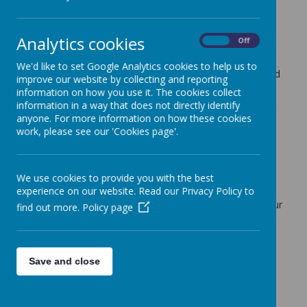
5 July 2020
(by admin)
Dear Parents/Carers,
Analytics cookies
On
Off
Home learning plans are on the website for the coming
th
th
week – Monday 6
to 10
July. As always, if you or your
We'd like to set Google Analytics cookies to help us to
child require any clarification on learning activities, do send
improve our website by collecting and reporting
an email direct to the class teacher.
information on how you use it. The cookies collect
information in a way that does not directly identify
Although all teaching staff are leading our on-site learning
anyone. For more information on how these cookies
groups, they continue preparing home learning plans for
work, please see our 'Cookies page'.
every Year group, as well as being available to respond to
phone calls and emails daily. These take place before or
after their teaching commitments. What an amazing staff
we have at our School, I do thank them on your behalf
We use cookies to provide you with the best
every week.
experience on our website. Read our Privacy Policy to
Do not hesitate to ask for support, we are all here for your
find out more.
Policy page
children.
Kind regards,
Mr Dale Bateman
Save and close
Headteacher