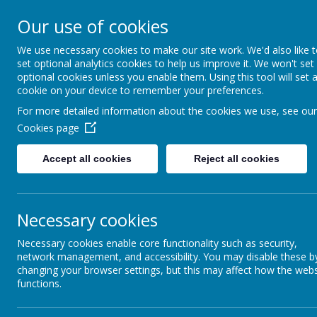
Coopersale & Theydon
Our use of cookies
We use necessary cookies to make our site work. We'd also like 
HOME
ABOUT US
KEY INFORMATI
set optional analytics cookies to help us improve it. We won't set
optional cookies unless you enable them. Using this tool will set 
cookie on your device to remember your preferences.
For more detailed information about the cookies we use, see our
News
School News
Free Trial Session and £40 discount
Cookies page
Free Trial Session and £40 d
Accept all cookies
Reject all cookies
21 March 2021
(by admin)
Popular children's drama and dance school Perform is offering a 
and a
special introductory discount of £40 for members o
Necessary cookies
Theydon Garnon Primary School,
if you sign up by Monday 3
should quote COOP030521 when they book their free session by
Necessary cookies enable core functionality such as security,
perform.org.uk/try
or calling 020 7255 9120.
network management, and accessibility. You may disable these b
changing your browser settings, but this may affect how the webs
You can find out more about the classes at
perform.org.uk/try
. 
functions.
flyers can be downloaded from
here
.
The nearest classes to Coopersale & Theydon Garnon School ar