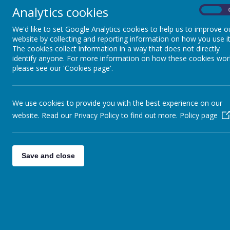
(please click for a map and further details):
Analytics cookies
On
Perform Epping (Drama for 4-7s)
Epping Hall
(1.3 miles)
St John's Rd,
We'd like to set Google Analytics cookies to help us to improve o
Mondays
at 4pm
CM16 5JU
website by collecting and reporting information on how you use it
The cookies collect information in a way that does not directly
identify anyone. For more information on how these cookies wor
Perform Epping (Drama for 7-12s)
Epping Hall
please see our 'Cookies page'.
(1.3 miles)
St John's Rd,
Mondays
at 5.05pm
CM16 5JU
We use cookies to provide you with the best experience on our
website. Read our Privacy Policy to find out more.
Policy page
Perform Chigwell (Drama for 4-7s)
All Saints Church
(6 miles)
Romford Road,
Saturdays
at 9.30am
IG7 4QD
Save and close
Perform Chigwell (Drama for 7-12s)
All Saints Church
(6 miles)
Romford Road,
Saturdays
at 11.15am
IG7 4QD
Perform Buckhurst Hill (Drama for
St Johns Church Hall
4-7s)
St Johns Parish Office,