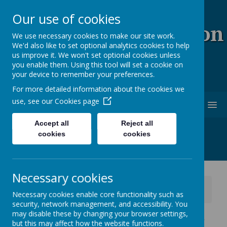
Our use of cookies
Coopersale & Theydon
We use necessary cookies to make our site work.
We'd also like to set optional analytics cookies to help
Garnon C.E. (V.C)
us improve it. We won't set optional cookies unless
you enable them. Using this tool will set a cookie on
Primary School
your device to remember your preferences.
For more detailed information about the cookies we
use, see our
Cookies page
MENU
Accept all
Reject all
cookies
cookies
Necessary cookies
News
School News
Necessary cookies enable core functionality such as
Year 5 P.E day - change for this week only
security, network management, and accessibility. You
may disable these by changing your browser settings,
Year 5 P.E day - change for
but this may affect how the website functions.