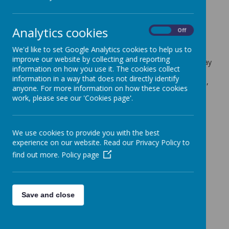
this week only
22 March 2022
(by admin)
Analytics cookies
On
Off
Dear Year 5 Parents/Carers,
We'd like to set Google Analytics cookies to help us to
improve our website by collecting and reporting
Sycamore and Silver Birch class will be moving their P.E day
information on how you use it. The cookies collect
from Wednesday to Thursday for this week only. Please
information in a way that does not directly identify
make sure they are wearing P.E kits to school on the 24th,
anyone. For more information on how these cookies
instead of the 23rd March.
work, please see our 'Cookies page'.
Many thank,
Mrs Burgoyne and Mrs Gardiner
We use cookies to provide you with the best
experience on our website. Read our Privacy Policy to
find out more.
Policy page
Save and close