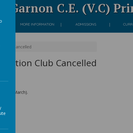
 Garnon C.E. (V.C) Pr
to
ON
MORE INFORMATION
ADMISSIONS
CURR
a
n Club Cancelled
 Tuition Club Cancelled
ay 24th March).
y
ite