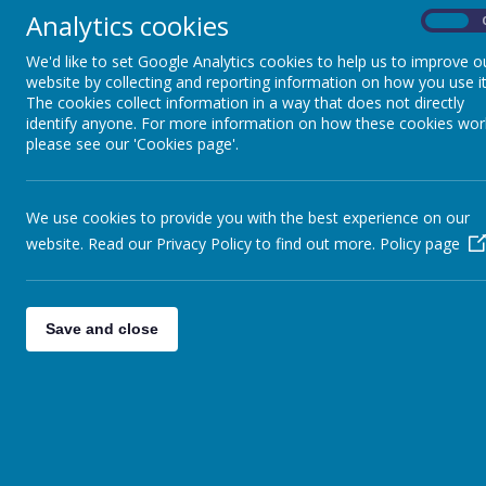
Analytics cookies
On
We'd like to set Google Analytics cookies to help us to improve o
website by collecting and reporting information on how you use it
The cookies collect information in a way that does not directly
identify anyone. For more information on how these cookies wor
please see our 'Cookies page'.
We use cookies to provide you with the best experience on our
website. Read our Privacy Policy to find out more.
Policy page
Save and close