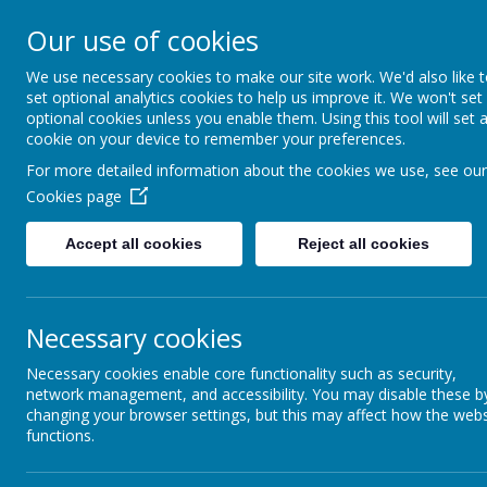
Coopersale & Theydon
Our use of cookies
We use necessary cookies to make our site work. We'd also like 
HOME
ABOUT US
KEY INFORMATI
set optional analytics cookies to help us improve it. We won't set
optional cookies unless you enable them. Using this tool will set 
cookie on your device to remember your preferences.
For more detailed information about the cookies we use, see our
News
School News
Thursday 24th March - Year 6 Tuitio
Cookies page
Thursday 24th March - Year 6
Accept all cookies
Reject all cookies
23 March 2022
(by admin)
Dear Year 6 Parents/Carers,
Necessary cookies
Maths tuition will not take place tomorrow after school (Thursd
Necessary cookies enable core functionality such as security,
network management, and accessibility. You may disable these b
changing your browser settings, but this may affect how the webs
functions.