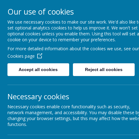
Coopersale & Theydon
Our use of cookies
We use necessary cookies to make our site work. We'd also like 
HOME
ABOUT US
KEY INFORMATI
set optional analytics cookies to help us improve it. We won't set
optional cookies unless you enable them. Using this tool will set 
cookie on your device to remember your preferences.
For more detailed information about the cookies we use, see our
News
School News
Shine Clubs - notice of closed sessi
Cookies page
Shine Clubs - notice of close
Accept all cookies
Reject all cookies
15 November 2022
(by admin)
Dear Families,
Necessary cookies
Shine Clubs will not be open for the afternoon sessions of:
Friday 18th November (closed due to Movies and Munch)
Necessary cookies enable core functionality such as security,
network management, and accessibility. You may disable these b
Friday 2nd December (closed due to the Christmas Fayre)
changing your browser settings, but this may affect how the webs
With kind regards,
functions.
Coopersale and Theydon Garnon C.E Primary School