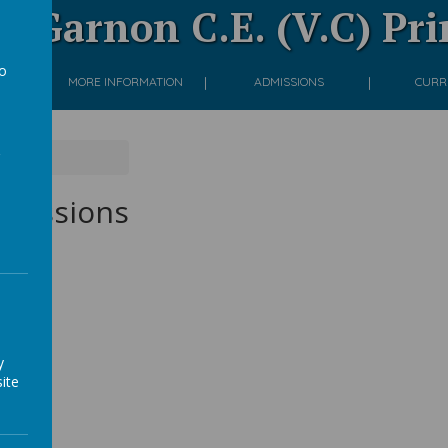
 Garnon C.E. (V.C) Pr
to
ON
MORE INFORMATION
ADMISSIONS
CURR
a
ons
d sessions
y
ite