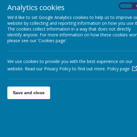
Analytics cookies
On
We'd like to set Google Analytics cookies to help us to improve o
website by collecting and reporting information on how you use it
The cookies collect information in a way that does not directly
identify anyone. For more information on how these cookies wor
please see our 'Cookies page'.
We use cookies to provide you with the best experience on our
website. Read our Privacy Policy to find out more.
Policy page
Save and close