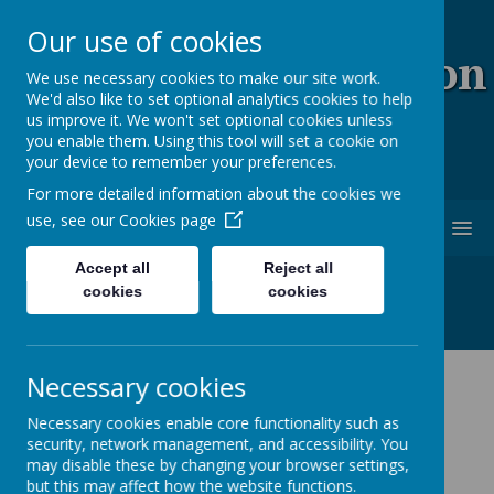
Our use of cookies
Coopersale & Theydon
We use necessary cookies to make our site work.
We'd also like to set optional analytics cookies to help
Garnon C.E. (V.C)
us improve it. We won't set optional cookies unless
you enable them. Using this tool will set a cookie on
Primary School
your device to remember your preferences.
For more detailed information about the cookies we
use, see our
Cookies page
MENU
Accept all
Reject all
cookies
cookies
Necessary cookies
News
School News
Staff led clubs
Necessary cookies enable core functionality such as
security, network management, and accessibility. You
Staff led clubs
may disable these by changing your browser settings,
but this may affect how the website functions.