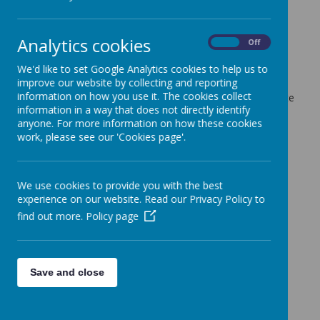
12 December 2022
(by admin)
Dear Parents/Carers,
Analytics cookies
On
Off
All but one staff led lunchtime/after school club have
finished for the half-term. This includes Mr Bromley's
We'd like to set Google Analytics cookies to help us to
football club.
improve our website by collecting and reporting
information on how you use it. The cookies collect
This Wednesday, Mrs Gardiner's Spelling Club will complete
information in a way that does not directly identify
their last session - this is due to the club starting a week
anyone. For more information on how these cookies
later than the others.
work, please see our 'Cookies page'.
With kind regards,
Coopersale and Theydon Garnon C.E Primary School
We use cookies to provide you with the best
experience on our website. Read our Privacy Policy to
find out more.
Policy page
Save and close