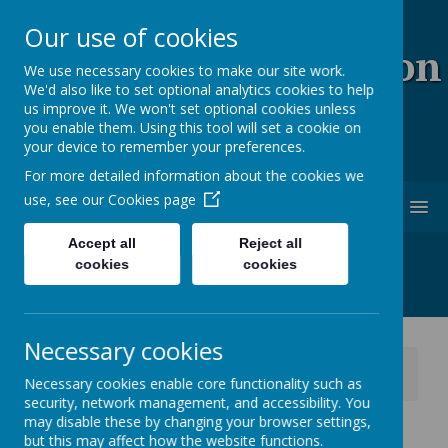
Our use of cookies
Coopersale & Theydon
We use necessary cookies to make our site work.
We'd also like to set optional analytics cookies to help
Garnon C.E. (V.C)
us improve it. We won't set optional cookies unless
you enable them. Using this tool will set a cookie on
Primary School
your device to remember your preferences.
For more detailed information about the cookies we
use, see our
Cookies page
MENU
Accept all
Reject all
cookies
cookies
Necessary cookies
News
School News
Necessary cookies enable core functionality such as
Shine Clubs - closed for the remainder of this week
security, network management, and accessibility. You
may disable these by changing your browser settings,
Shine Clubs - closed for
but this may affect how the website functions.