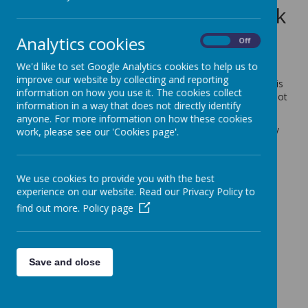
the remainder of this week
14 December 2022
(by admin)
Analytics cookies
On
Off
Dear Parents/Carers,
We'd like to set Google Analytics cookies to help us to
improve our website by collecting and reporting
Shine Clubs have decided to close for the remainder of this
information on how you use it. The cookies collect
week. This is a safety decision, to ensure Shine staff are not
information in a way that does not directly identify
travelling in the icy conditions during the darker hours.
anyone. For more information on how these cookies
Shine Clubs expect normal hours to resume from Monday
work, please see our 'Cookies page'.
19th December.
With kind regards,
We use cookies to provide you with the best
Coopersale and Theydon Garnon C.E Primary School
experience on our website. Read our Privacy Policy to
find out more.
Policy page
Save and close