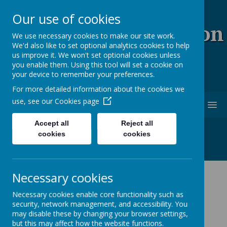
Our use of cookies
Coopersale & Theydon
We use necessary cookies to make our site work.
We'd also like to set optional analytics cookies to help
Garnon C.E. (V.C)
us improve it. We won't set optional cookies unless
you enable them. Using this tool will set a cookie on
Primary School
your device to remember your preferences.
For more detailed information about the cookies we
use, see our
Cookies page
MENU
Accept all
Reject all
cookies
cookies
Necessary cookies
News
School News
Year 3 and 4 P.E days
Necessary cookies enable core functionality such as
security, network management, and accessibility. You
Year 3 and 4 P.E days
may disable these by changing your browser settings,
but this may affect how the website functions.