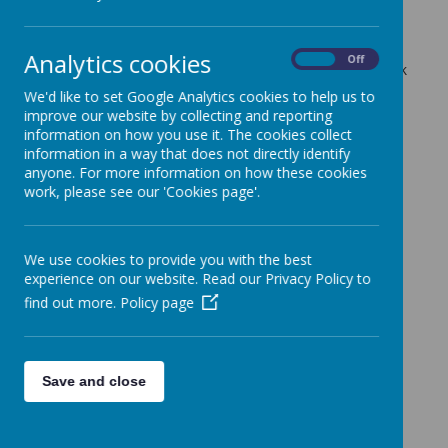
20 March 2023
(by admin)
Dear Years 3 and 4 Parents/Carers,
Analytics cookies
On
Off
Both classes will have P.E only on Thursdays for this week
and next. Therefore, P.E kits will only need to be worn on
We'd like to set Google Analytics cookies to help us to
these days for the next two weeks.
improve our website by collecting and reporting
information on how you use it. The cookies collect
With kind regards,
information in a way that does not directly identify
Year 3 and 4 Teaching Team
anyone. For more information on how these cookies
work, please see our 'Cookies page'.
We use cookies to provide you with the best
experience on our website. Read our Privacy Policy to
find out more.
Policy page
Save and close