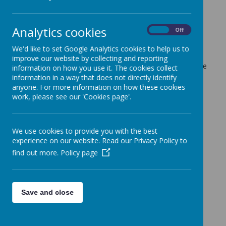
tomorrow's trip
6 March 2024
(by admin)
Analytics cookies
On
Off
Good afternoon,
I have received a message from Grange Farm where we
We'd like to set Google Analytics cookies to help us to
are having our trip tomorrow. They are advising it is very
improve our website by collecting and reporting
muddy and recommending children wear wellies if possible
information on how you use it. The cookies collect
and waterproof clothes if they have them.
information in a way that does not directly identify
Can all children bring a spare pair of shoes and socks to
anyone. For more information on how these cookies
change into before we get back onto the coach. Please
work, please see our 'Cookies page'.
provide them in a plastic bag.
If you are volunteering to help please arrive at 8:40 so we
can have a quick meeting before we leave.
We use cookies to provide you with the best
Thank you
experience on our website. Read our Privacy Policy to
Miss Luck
(Year 1 and 2 Phase Leader)
find out more.
Policy page
Save and close