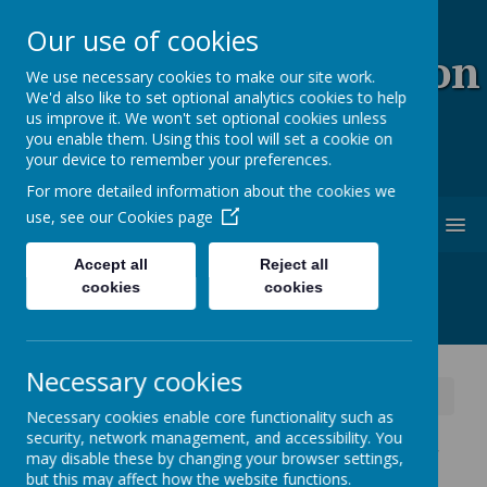
Our use of cookies
Coopersale & Theydon
We use necessary cookies to make our site work.
We'd also like to set optional analytics cookies to help
Garnon C.E. (V.C)
us improve it. We won't set optional cookies unless
you enable them. Using this tool will set a cookie on
Primary School
your device to remember your preferences.
For more detailed information about the cookies we
use, see our
Cookies page
MENU
Accept all
Reject all
cookies
cookies
Necessary cookies
News
Year 1 and 2 - Message for tomorrow's trip
Necessary cookies enable core functionality such as
security, network management, and accessibility. You
Year 1 and 2 - Message for
may disable these by changing your browser settings,
but this may affect how the website functions.