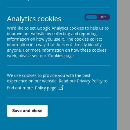
Clubs
25 March 2024
(by admin)
Analytics cookies
On
Off
Dear Parents/Carers,
We'd like to set Google Analytics cookies to help us to
A gentle reminder that staff led after school clubs finished
improve our website by collecting and reporting
last week for this term. No staff led clubs will be taking
information on how you use it. The cookies collect
place this week.
information in a way that does not directly identify
With kind regards,
anyone. For more information on how these cookies
work, please see our 'Cookies page'.
Coopersale and Theydon Garnon C.E Primary School
We use cookies to provide you with the best
experience on our website. Read our Privacy Policy to
find out more.
Policy page
Save and close