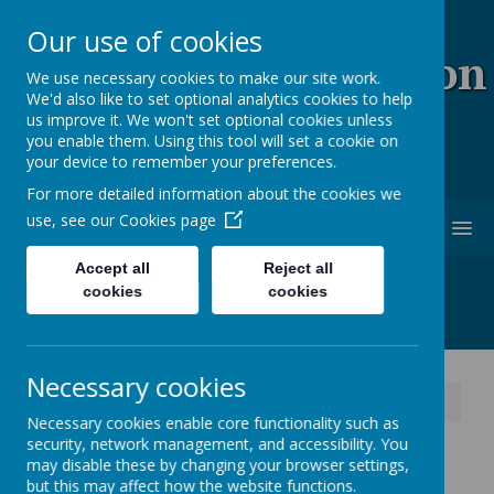
Our use of cookies
Coopersale & Theydon
We use necessary cookies to make our site work.
We'd also like to set optional analytics cookies to help
Garnon C.E. (V.C)
us improve it. We won't set optional cookies unless
you enable them. Using this tool will set a cookie on
Primary School
your device to remember your preferences.
For more detailed information about the cookies we
use, see our
Cookies page
MENU
Accept all
Reject all
cookies
cookies
Necessary cookies
News
School News
Staff Led After School Clubs
Necessary cookies enable core functionality such as
security, network management, and accessibility. You
Staff Led After School
may disable these by changing your browser settings,
but this may affect how the website functions.