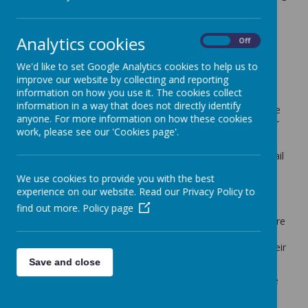
feedback details
7 June 2024
(by admin)
Analytics cookies
On
Off
Dear Year 2 Parents/Carers,
We'd like to set Google Analytics cookies to help us to
improve our website by collecting and reporting
School leaders have made the decision to split the cohort
information on how you use it. The cookies collect
into two equal sized classes from September 2024. With
information in a way that does not directly identify
the cohort reaching at least 35 pupils from September, we
anyone. For more information on how these cookies
are no longer able to have the pupils in one classroom for
work, please see our 'Cookies page'.
several operational reasons.
Moving forward, we would like to hear from you (see email
link below) regarding any details, in addition to what the
We use cookies to provide you with the best
school would know already about your child, regarding
experience on our website. Read our Privacy Policy to
factors that you feel would impact our decision when
find out more.
Policy page
finalising the class registers. We will consider any
comments sent our way to help us make decisions that are
best for the school and children in Year 2 – both for their
learning but also their personal development, including their
mental health and well-being.
Save and close
We have not spoken to the children yet about splitting the
class, this will be done on Monday next week – giving you
as parents a chance to speak to them over this weekend.