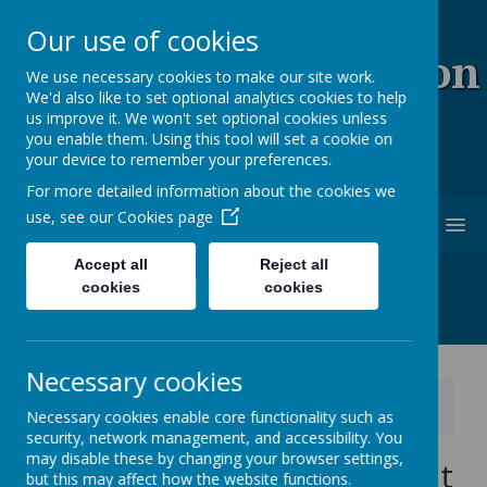
Our use of cookies
Coopersale & Theydon
We use necessary cookies to make our site work.
We'd also like to set optional analytics cookies to help
Garnon C.E. (V.C)
us improve it. We won't set optional cookies unless
you enable them. Using this tool will set a cookie on
Primary School
your device to remember your preferences.
For more detailed information about the cookies we
use, see our
Cookies page
MENU
Accept all
Reject all
cookies
cookies
Necessary cookies
News
School News
Necessary cookies enable core functionality such as
Year 2 Split Cohort - parent feedback details
security, network management, and accessibility. You
may disable these by changing your browser settings,
Year 2 Split Cohort - parent
but this may affect how the website functions.