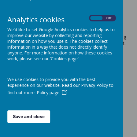
and White
17 June 2024
(by admin)
Analytics cookies
On
Off
Dear Parents/Carers,
We'd like to set Google Analytics cookies to help us to
improve our website by collecting and reporting
On Wednesday the 26th of June, the whole school is taking
information on how you use it. The cookies collect
part in a French Immersion Day. As part of the excitement,
information in a way that does not directly identify
we are asking children to come into school wearing blue,
anyone. For more information on how these cookies
red and white, as these are the French flag colours.
work, please see our 'Cookies page'.
Many Thanks,
Mrs Burgoyne (Modern Foreign Language (French) Lead)
We use cookies to provide you with the best
experience on our website. Read our Privacy Policy to
find out more.
Policy page
Save and close