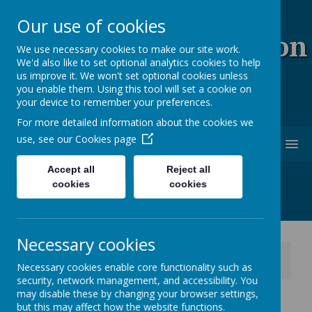
Our use of cookies
Coopersale & Theydon
We use necessary cookies to make our site work.
We'd also like to set optional analytics cookies to help
Garnon C.E. (V.C)
us improve it. We won't set optional cookies unless
you enable them. Using this tool will set a cookie on
Primary School
your device to remember your preferences.
For more detailed information about the cookies we
use, see our
Cookies page
MENU
Accept all
Reject all
cookies
cookies
Necessary cookies
News
School News
Necessary cookies enable core functionality such as
26th June - Wear Blue, Red and White
security, network management, and accessibility. You
may disable these by changing your browser settings,
26th June - Wear Blue, Red
but this may affect how the website functions.