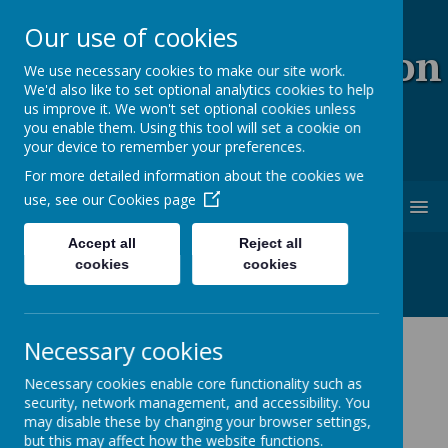
Our use of cookies
Coopersale & Theydon
We use necessary cookies to make our site work.
We'd also like to set optional analytics cookies to help
Garnon C.E. (V.C)
us improve it. We won't set optional cookies unless
you enable them. Using this tool will set a cookie on
Primary School
your device to remember your preferences.
For more detailed information about the cookies we
use, see our
Cookies page
MENU
Accept all
Reject all
cookies
cookies
Necessary cookies
News
Year 6 Leavers' Hoodies
Necessary cookies enable core functionality such as
security, network management, and accessibility. You
Year 6 Leavers' Hoodies
may disable these by changing your browser settings,
but this may affect how the website functions.