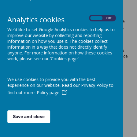
21 June 2024
(by admin)
Dear Year 6 Parents/Carers,
Analytics cookies
On
Off
Your child will be given their Leavers' Hoodie today. Please
can you ensure that this is clearly labelled with their name,
We'd like to set Google Analytics cookies to help us to
if it is left anywhere it will be impossible to return it
improve our website by collecting and reporting
otherwise. We will not be responsible for finding lost
information on how you use it. The cookies collect
hoodies, but can return any we come across if clearly
information in a way that does not directly identify
labelled. Many children will choose to bring their hoodie to
anyone. For more information on how these cookies
the residential with them and wear it for the trip there. Once
work, please see our 'Cookies page'.
we return to school, they will be allowed to wear their
hoodie to school in place of their usual school uniform
jumper or cardigan.
We use cookies to provide you with the best
Kind regards,
experience on our website. Read our Privacy Policy to
Coopersale and Theydon Garnon C.E. Primary School
find out more.
Policy page
Save and close