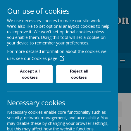
Our use of cookies
Coopersale & Theydon
We use necessary cookies to make our site work.
We'd also like to set optional analytics cookies to help
Garnon C.E. (V.C)
us improve it. We won't set optional cookies unless
you enable them. Using this tool will set a cookie on
Primary School
your device to remember your preferences.
For more detailed information about the cookies we
use, see our
Cookies page
MENU
Accept all
Reject all
cookies
cookies
Necessary cookies
News
School News
Necessary cookies enable core functionality such as
Snacks for Years 3, 4, 5 and 6
security, network management, and accessibility. You
may disable these by changing your browser settings,
Snacks for Years 3, 4, 5 and
but this may affect how the website functions.