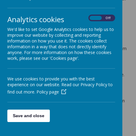
6
10 July 2024
(by admin)
Analytics cookies
On
Off
Dear Key Stage 2 Parents/Carers,
We'd like to set Google Analytics cookies to help us to
improve our website by collecting and reporting
We are seeing a growing number of children coming into
information on how you use it. The cookies collect
school without having eaten breakfast. In addition to this,
information in a way that does not directly identify
some do not have a healthy morning snack brought in from
anyone. For more information on how these cookies
home that they can eat during morning break time.
work, please see our 'Cookies page'.
Our fruit scheme only gives us enough to hand out to
Reception and Key Stage One children. If you child is in
Years 3 to 6, a snack needs to be provided for from home.
We use cookies to provide you with the best
This must be a healthy option (please see our food policy
experience on our website. Read our Privacy Policy to
for guidance if needed).
find out more.
Policy page
We strongly encourage all Key Stage 2 parents to check
with their child if they are eating a breakfast and bringing in
a healthy snack, if they are feeling hungry before
lunchtime.
Save and close
With kind regards,
Coopersale and Theydon Garnon C.E. Primary School