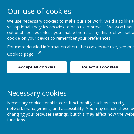
Coopersale & Theydon
Our use of cookies
We use necessary cookies to make our site work. We'd also like 
HOME
ABOUT US
KEY INFORMATI
set optional analytics cookies to help us improve it. We won't set
optional cookies unless you enable them. Using this tool will set 
cookie on your device to remember your preferences.
For more detailed information about the cookies we use, see our
News
School News
Lottery link now live - please play t
Cookies page
Lottery link now live - please
Accept all cookies
Reject all cookies
29 August 2024
(by admin)
Dear Families,
Necessary cookies
Go to our LINKS icon on our School Jotter dashboard, click on the
50p will go directly to our school. You can play once or weekly,
Necessary cookies enable core functionality such as security,
How the lottery works
network management, and accessibility. You may disable these b
Epping Forest Community Lottery is an exciting weekly lottery th
changing your browser settings, but this may affect how the webs
residents.
functions.
Play the lottery, support Epping Forest - it's that simple!