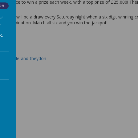
in 50 chance to win a prize each week, with a top prize of £25,000! Th
Off
here will be a draw every Saturday night when a six digit winning com
ur
ing combination. Match all six and you win the jackpot!
.
k,
coopersale-and-theydon