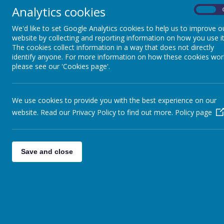
Tickets for the lottery cost just £1 a week. Each ticket has a 1 
Analytics cookies
On
Lottery or the Health Lottery.
Each ticket has six numbers and each number is between 0 and 9. T
We'd like to set Google Analytics cookies to help us to improve o
tickets that match the first or last 2 to 6 numbers from the winn
website by collecting and reporting information on how you use it
The cookies collect information in a way that does not directly
Below is the direct link to our lottery page.
identify anyone. For more information on how these cookies wor
With kind regards,
please see our 'Cookies page'.
Coopersale and Theydon Garnon C.E. Primary School
Link:
https://www.eppingforestcommunitylottery.co.uk/support/
We use cookies to provide you with the best experience on our
website. Read our Privacy Policy to find out more.
Policy page
Save and close