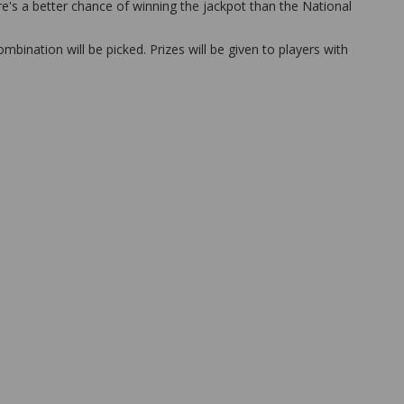
ere's a better chance of winning the jackpot than the National
bination will be picked. Prizes will be given to players with