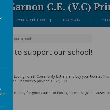
 Garnon C.E. (V.C) Pr
to
ON
MORE INFORMATION
ADMISSIONS
CURR
a
o support our school!
 play to support our school!
 link to Epping Forest Community Lottery and buy your tickets... it is
 you choose. The weekly jackpot is £25,000!
y
at raises money for good causes in Epping Forest. All good causes supp
ite