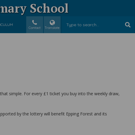
imary School
ICULUM
Contact
Translate
 that simple. For every £1 ticket you buy into the weekly draw,
orted by the lottery will benefit Epping Forest and its