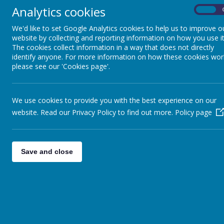
Analytics cookies
On
We'd like to set Google Analytics cookies to help us to improve o
website by collecting and reporting information on how you use it
The cookies collect information in a way that does not directly
identify anyone. For more information on how these cookies wor
please see our 'Cookies page'.
We use cookies to provide you with the best experience on our
website. Read our Privacy Policy to find out more.
Policy page
Save and close