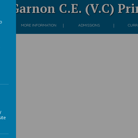
 Garnon C.E. (V.C) Pr
to
ON
MORE INFORMATION
ADMISSIONS
CURR
a
 #2
llery
y
ite