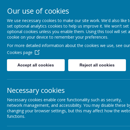
Coopersale & Theydon
Our use of cookies
We use necessary cookies to make our site work. We'd also like 
HOME
ABOUT US
KEY INFORMATI
set optional analytics cookies to help us improve it. We won't set
optional cookies unless you enable them. Using this tool will set 
cookie on your device to remember your preferences.
For more detailed information about the cookies we use, see our
News
School News
Residential update - Monday #2
Cookies page
Residential update - Monday
Accept all cookies
Reject all cookies
9 June 2025
(by admin)
Dear Year 6 Families,
Necessary cookies
More photos of today's events have been added to the Jotter Ga
Enjoy!
Necessary cookies enable core functionality such as security,
network management, and accessibility. You may disable these b
With kind regards,
changing your browser settings, but this may affect how the webs
Coopersale and Theydon Garnon C.E. Primary School
functions.