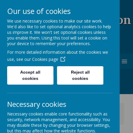
Our use of cookies
Coopersale & Theydon
We use necessary cookies to make our site work.
We'd also like to set optional analytics cookies to help
Garnon C.E. (V.C)
us improve it. We won't set optional cookies unless
you enable them. Using this tool will set a cookie on
Primary School
your device to remember your preferences.
For more detailed information about the cookies we
use, see our
Cookies page
MENU
Accept all
Reject all
cookies
cookies
Necessary cookies
News
School News
Necessary cookies enable core functionality such as
Anglo European School - Open Evening Thursday
security, network management, and accessibility. You
25th September 2025
may disable these by changing your browser settings,
but this may affect how the website functions.