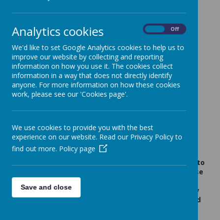
Anglo European School -
Open Evening Thursday
Analytics cookies
On
Off
25th September 2025
We'd like to set Google Analytics cookies to help us to
12 September 2025
(by admin)
improve our website by collecting and reporting
information on how you use it. The cookies collect
information in a way that does not directly identify
anyone. For more information on how these cookies
work, please see our 'Cookies page'.
Loading image...
Dear Year 6 Families,
Please click on the image to open the flyer.
We use cookies to provide you with the best
experience on our website. Read our Privacy Policy to
A message from Anglo European School:
find out more.
Policy page
Applications should be made to your Local Authority
between 12th September to 31st October.
In addition, to
apply for Anglo European School successfully, please
follow the link to our website below,
where you will
Save and close
find the Admissions Criteria and the Supplementary
Information Form (SIF) which needs to be completed
and returned by the 10th November 2025: