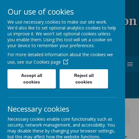
Our use of cookies
Coopersale & Theydon
We use necessary cookies to make our site work.
We'd also like to set optional analytics cookies to help
Garnon C.E. (V.C)
us improve it. We won't set optional cookies unless
you enable them. Using this tool will set a cookie on
Primary School
your device to remember your preferences.
For more detailed information about the cookies we
use, see our
Cookies page
MENU
Accept all
Reject all
cookies
cookies
Necessary cookies
News
School News
Necessary cookies enable core functionality such as
Year 6 Residential update - Tuesday afternoon
security, network management, and accessibility. You
may disable these by changing your browser settings,
Year 6 Residential update -
but this may affect how the website functions.