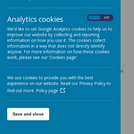
Tuesday afternoon
9 June 2026
(by admin)
Analytics cookies
On
Off
Dear Year 6 Families,
We'd like to set Google Analytics cookies to help us to
improve our website by collecting and reporting
New photos have been uploaded to the Jotter Gallery for
information on how you use it. The cookies collect
you to enjoy.
information in a way that does not directly identify
The children thoroughly enjoyed campfire last night and
anyone. For more information on how these cookies
were spoilt with a special treat of smores.
work, please see our 'Cookies page'.
After a great nights sleep, the children have enjoyed a
morning of archery and zip wire. This afternoon the groups
are all joining together for a coastal walk and the one
We use cookies to provide you with the best
they've all been waiting for - giant swing!
experience on our website. Read our Privacy Policy to
find out more.
Policy page
With kind regards,
Coopersale and Theydon Garnon C.E. Primary School
Save and close