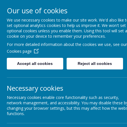
Coopersale & Theydon
Our use of cookies
We use necessary cookies to make our site work. We'd also like 
HOME
ABOUT US
KEY INFORMATI
set optional analytics cookies to help us improve it. We won't set
optional cookies unless you enable them. Using this tool will set 
cookie on your device to remember your preferences.
For more detailed information about the cookies we use, see our
News
School News
PTA - Summer Term meeting minut
Cookies page
PTA - Summer Term meeting
Accept all cookies
Reject all cookies
9 June 2026
(by admin)
Dear Families,
Necessary cookies
The minutes from the PTA meeting for summer term, held on 24
With kind regards,
Necessary cookies enable core functionality such as security,
network management, and accessibility. You may disable these b
Coopersale and Theydon Garnon C.E. Primary School
changing your browser settings, but this may affect how the webs
Link:
https://www.coopersaletheydongarnon.essex.sch.uk/about-
functions.