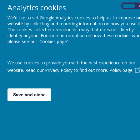
Analytics cookies
On
We'd like to set Google Analytics cookies to help us to improve o
website by collecting and reporting information on how you use it
The cookies collect information in a way that does not directly
identify anyone. For more information on how these cookies wor
please see our 'Cookies page'.
We use cookies to provide you with the best experience on our
website. Read our Privacy Policy to find out more.
Policy page
Save and close