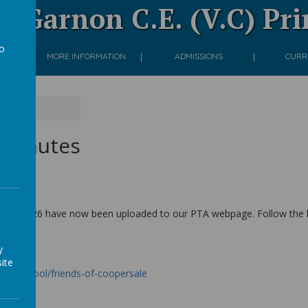
 Garnon C.E. (V.C) Pr
to
ON
MORE INFORMATION
ADMISSIONS
CURR
a
es
 minutes
/04/2026 have now been uploaded to our PTA webpage. Follow the lin
y
ite
our-school/friends-of-coopersale