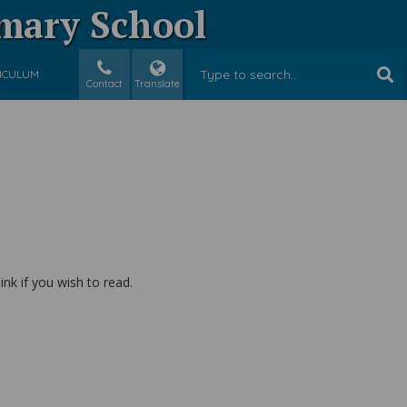
imary School
ICULUM
Contact
Translate
k if you wish to read.