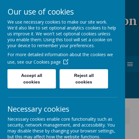
Our use of cookies
Coopersale & Theydon
We use necessary cookies to make our site work.
We'd also like to set optional analytics cookies to help
Garnon C.E. (V.C)
us improve it. We won't set optional cookies unless
you enable them. Using this tool will set a cookie on
Primary School
your device to remember your preferences.
For more detailed information about the cookies we
use, see our
Cookies page
MENU
Accept all
Reject all
cookies
cookies
Necessary cookies
News
School News
Necessary cookies enable core functionality such as
Reception Class - Early Years Profile Reports
security, network management, and accessibility. You
may disable these by changing your browser settings,
Reception Class - Early
but this may affect how the website functions.