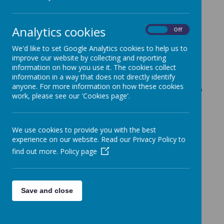
Years Profile Reports
2 July 2026
(by admin)
Analytics cookies
On
Off
Dear Reception (RH Class) Parents/Carers,
We'd like to set Google Analytics cookies to help us to
improve our website by collecting and reporting
Today, we will be sending home in your child's book bag
information on how you use it. The cookies collect
their end of year 'Early Years Profile Report'. On Monday
information in a way that does not directly identify
13th July, Miss Hill will be available for a parent drop in
anyone. For more information on how these cookies
session, between 3.25pm and 3.45pm, if you would like to
work, please see our 'Cookies page'.
discuss any aspect of the report.
With kind regards,
Coopersale and Theydon Garnon C.E. Primary School
We use cookies to provide you with the best
experience on our website. Read our Privacy Policy to
find out more.
Policy page
Save and close