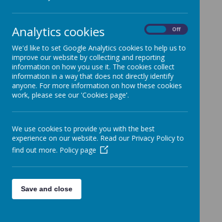
Categories
Analytics cookies
All News
»
On
Off
School News
»
We'd like to set Google Analytics cookies to help us to
News Stories
improve our website by collecting and reporting
information on how you use it. The cookies collect
Year 4 parent invite to...Times Table Party
information in a way that does not directly identify
anyone. For more information on how these cookies
School policies updates
work, please see our 'Cookies page'.
Advert - Dance Parties
October Half-Term Holiday Bikeability
We use cookies to provide you with the best
Courses
experience on our website. Read our Privacy Policy to
Year 6 - P.E Kits for tomorrow (Tuesday 22nd
find out more.
Policy page
October)
Secondary School Applications for September
2025 – Reminder for Year 6 Parents
Save and close
Year 3 and 4 - cereal box reminder
Foodbank donations - last day tomorrow