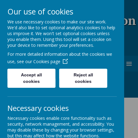
Our use of cookies
Coopersale & Theydon
We use necessary cookies to make our site work.
We'd also like to set optional analytics cookies to help
Garnon C.E. (V.C)
us improve it. We won't set optional cookies unless
you enable them. Using this tool will set a cookie on
Primary School
your device to remember your preferences.
For more detailed information about the cookies we
use, see our
Cookies page
MENU
Accept all
Reject all
cookies
cookies
Necessary cookies
Latest News
Necessary cookies enable core functionality such as
School News
security, network management, and accessibility. You
may disable these by changing your browser settings,
The latest news stories from Coopersale & Theydon
but this may affect how the website functions.
Garnon C.E. (V.C) Primary School.