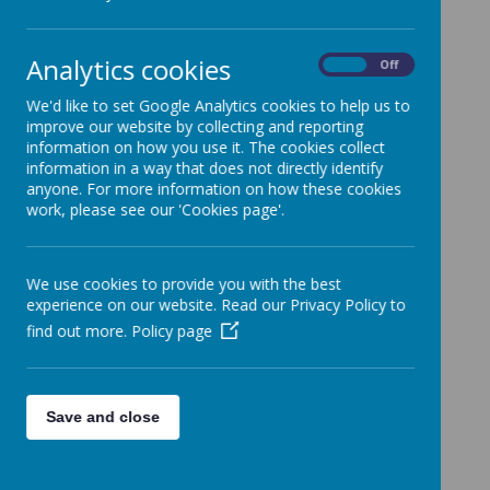
All News
»
School News
»
Analytics cookies
On
Off
News Stories
We'd like to set Google Analytics cookies to help us to
improve our website by collecting and reporting
Epping Forest Community Lottery - an easy
information on how you use it. The cookies collect
way to help fundraise for our school
information in a way that does not directly identify
anyone. For more information on how these cookies
Class Parties - non-uniform day
work, please see our 'Cookies page'.
Year 2 and 3 - workshop letter coming home
Year 5 - update - Epping St John's Taster Day
We use cookies to provide you with the best
Year 6 Update on KS2 Return of Results
experience on our website. Read our Privacy Policy to
find out more.
Policy page
Choir update - performance at the Summer
Fayre
Reception Class - Early Years Profile Reports
Save and close
Reception class update
Shine Clubs update