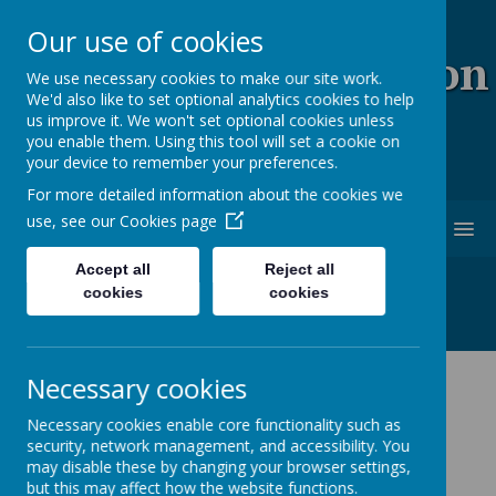
Our use of cookies
Coopersale & Theydon
We use necessary cookies to make our site work.
We'd also like to set optional analytics cookies to help
Garnon C.E. (V.C)
us improve it. We won't set optional cookies unless
you enable them. Using this tool will set a cookie on
Primary School
your device to remember your preferences.
For more detailed information about the cookies we
use, see our
Cookies page
MENU
Accept all
Reject all
cookies
cookies
Necessary cookies
Latest News
Necessary cookies enable core functionality such as
The latest news stories from Coopersale & Theydon
security, network management, and accessibility. You
Garnon C.E. (V.C) Primary School.
may disable these by changing your browser settings,
Categories
but this may affect how the website functions.