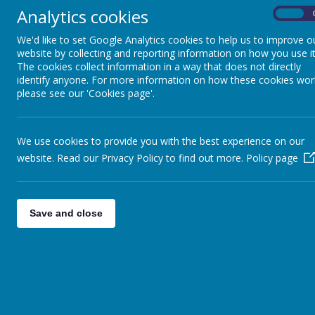
Getting Help in Essex
Analytics cookies
On
Home Learning 13th to 17th July U
We'd like to set Google Analytics cookies to help us to improve o
website by collecting and reporting information on how you use it
This week's home learning
The cookies collect information in a way that does not directly
Home learning ready to download 29
identify anyone. For more information on how these cookies wor
please see our 'Cookies page'.
<<
<
1
2
3
…
112
113
>>
We use cookies to provide you with the best experience on our
website. Read our Privacy Policy to find out more.
Policy page
Save and close