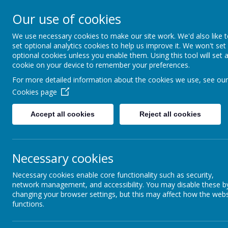
Coopersale & Theydon
Our use of cookies
We use necessary cookies to make our site work. We'd also like 
HOME
ABOUT US
KEY INFORMATI
set optional analytics cookies to help us improve it. We won't set
optional cookies unless you enable them. Using this tool will set 
cookie on your device to remember your preferences.
Latest News
For more detailed information about the cookies we use, see our
Cookies page
The latest news stories from Coopersale & Theydon Garnon C.E. 
Categories
News Stories
Accept all cookies
Reject all cookies
All News
Not normally COVID-19 symptom
»
School News
»
Important information for next we
Necessary cookies
TikTok - Viral Post Alert
Necessary cookies enable core functionality such as security,
Updates & Reminders
network management, and accessibility. You may disable these b
Stop.Swap.Go!
changing your browser settings, but this may affect how the webs
functions.
SUMMER LEARNING
TO DOWNLOAD THE SUMMER LEARNING ACTI