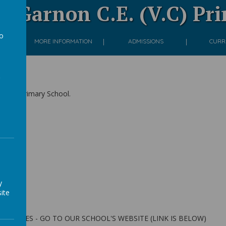
 Garnon C.E. (V.C) Pr
to
ON
MORE INFORMATION
ADMISSIONS
CURR
a
(V.C) Primary School.
s
ek
y
ite
VITIES - GO TO OUR SCHOOL'S WEBSITE (LINK IS BELOW)