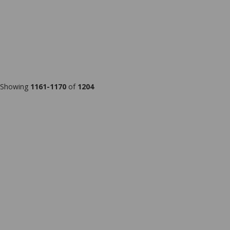
Showing
1161-1170
of
1204