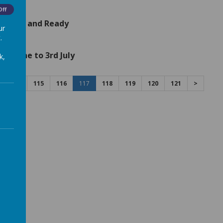
Off
ploaded and Ready
ur
.
th June to 3rd July
k,
114
115
116
117
118
119
120
121
>