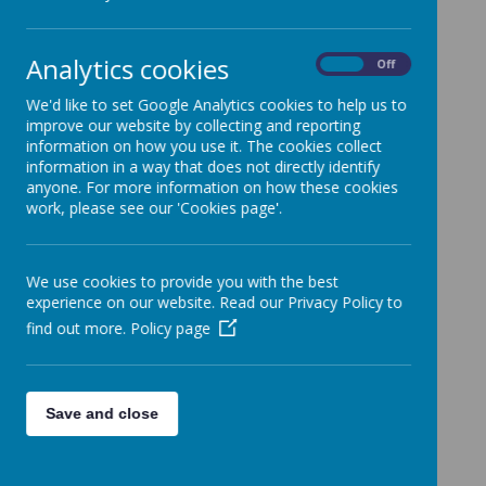
All News
»
School News
»
Analytics cookies
On
Off
News Stories
We'd like to set Google Analytics cookies to help us to
improve our website by collecting and reporting
Christmas Lunch - letter coming home today
information on how you use it. The cookies collect
information in a way that does not directly identify
Reception Phonics Cards
anyone. For more information on how these cookies
Epping Forest Community Lottery
work, please see our 'Cookies page'.
Phonics slides 'Parent Talk' now on our
website
We use cookies to provide you with the best
Friday Cheerleading Club cancelled
experience on our website. Read our Privacy Policy to
find out more.
Policy page
Y6 Sex Ed. Parent Information Slides - now
available
Non-Uniform Day - Friday 22nd November -
Tombola donations!
Save and close
My Child's Art - order portal now open
Christmas Art Competition