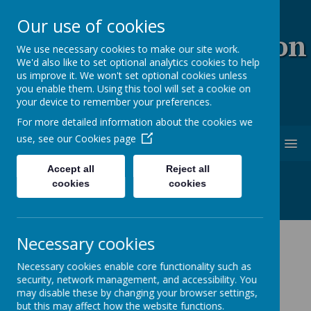
Our use of cookies
Coopersale & Theydon
We use necessary cookies to make our site work.
We'd also like to set optional analytics cookies to help
Garnon C.E. (V.C)
us improve it. We won't set optional cookies unless
you enable them. Using this tool will set a cookie on
Primary School
your device to remember your preferences.
For more detailed information about the cookies we
use, see our
Cookies page
MENU
Accept all
Reject all
cookies
cookies
Necessary cookies
Latest News
Necessary cookies enable core functionality such as
The latest news stories from Coopersale & Theydon
security, network management, and accessibility. You
Garnon C.E. (V.C) Primary School.
may disable these by changing your browser settings,
Categories
but this may affect how the website functions.