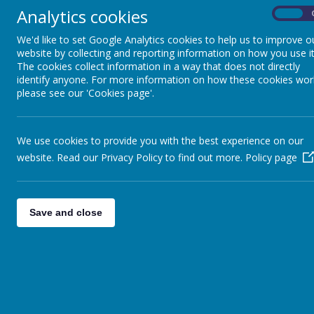
Analytics cookies
On
Shooters October Half Term Clu
We'd like to set Google Analytics cookies to help us to improve o
Cheerleading pick up location
website by collecting and reporting information on how you use it
Autumn Learning Journey Booklets
The cookies collect information in a way that does not directly
identify anyone. For more information on how these cookies wor
please see our 'Cookies page'.
<<
<
1
2
3
…
45
46
121
>
>>
We use cookies to provide you with the best experience on our
website. Read our Privacy Policy to find out more.
Policy page
Save and close