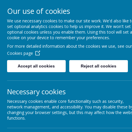
Coopersale & Theydon
Our use of cookies
We use necessary cookies to make our site work. We'd also like 
HOME
ABOUT US
KEY INFORMATI
set optional analytics cookies to help us improve it. We won't set
optional cookies unless you enable them. Using this tool will set 
cookie on your device to remember your preferences.
Latest News
For more detailed information about the cookies we use, see our
Cookies page
The latest news stories from Coopersale & Theydon Garnon C.E. 
Categories
News Stories
Accept all cookies
Reject all cookies
All News
Davenant Foundation School Ope
»
School News
»
Staff Led Clubs - start and end d
Necessary cookies
Reminder - Library Membership
Necessary cookies enable core functionality such as security,
Parking concerns - please keep our 
network management, and accessibility. You may disable these b
MHST Book Club sign up
changing your browser settings, but this may affect how the webs
functions.
Shooters Football - Girls Football
Shooters New Prices