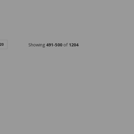
20
Showing
491-500
of
1204