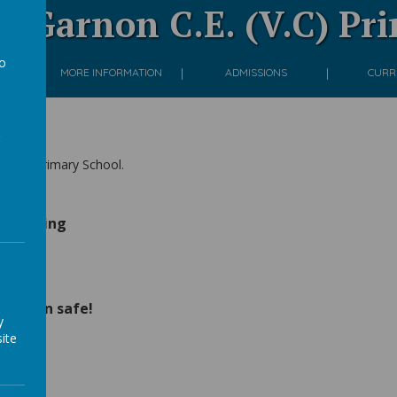
 Garnon C.E. (V.C) Pr
to
ON
MORE INFORMATION
ADMISSIONS
CURR
a
(V.C) Primary School.
n Evening
ates
children safe!
y
ite